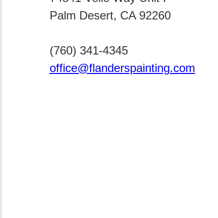
Palm Desert, CA 92260
(760) 341-4345
office@flanderspainting.com