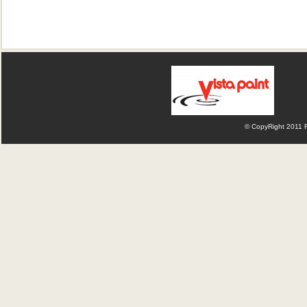
© CopyRight 2011 Fl