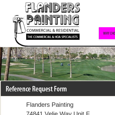
Flanders Painting
74841 Velie Way Unit F