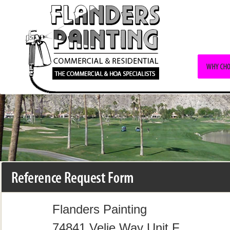
Flanders Painting
74841 Velie Way Unit F