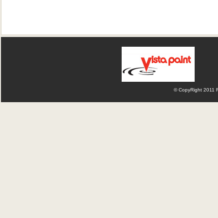
© CopyRight 2011 Fl