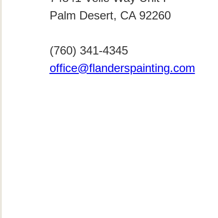
Palm Desert, CA 92260
(760) 341-4345
office@flanderspainting.com